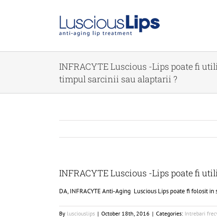
Skip
to
content
INFRACYTE Luscious -Lips poate fi utili
timpul sarcinii sau alaptarii ?
INFRACYTE Luscious -Lips poate fi utiliz
DA, INFRACYTE Anti-Aging Luscious Lips poate fi folosit in si
By
lusciouslips
|
October 18th, 2016
|
Categories:
Intrebari fre