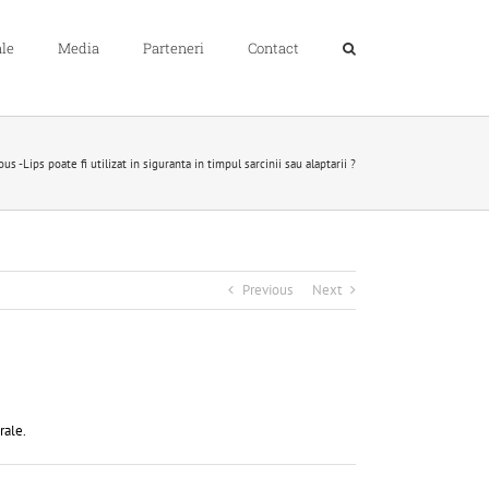
le
Media
Parteneri
Contact
 -Lips poate fi utilizat in siguranta in timpul sarcinii sau alaptarii ?
Previous
Next
rale.