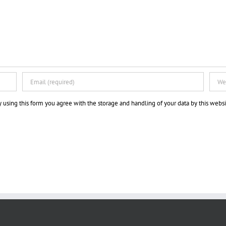
 using this form you agree with the storage and handling of your data by this websi