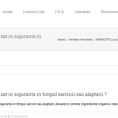
Acasa
Luscious Lips
F.A.Q.
Comanda
Testimonia
zat in siguranta in
Home
Intrebari frecvente
INFRACYTE Luscious
at in siguranta in timpul sarcinii sau alaptarii ?
guranta in timpul sarcinii sau alaptarii, deoarece contine ingrediente organice natu
cvente
|
0 Comments