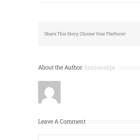
Share This Story, Choose Your Platform!
About the Author:
lusciouslips
Leave A Comment
Comment