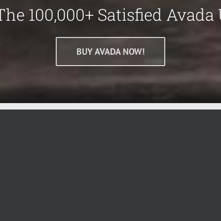
The 100,000+ Satisfied Avada 
BUY AVADA NOW!