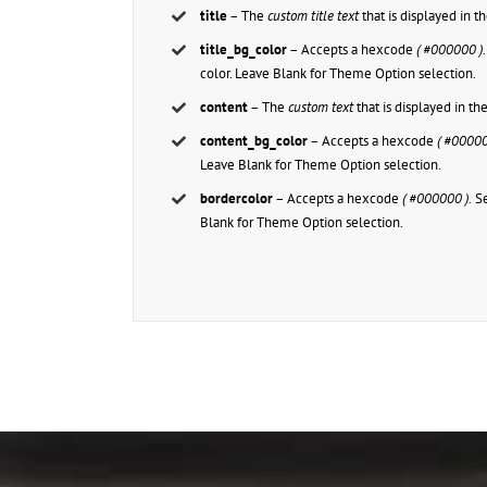
title
– The
custom title text
that is displayed in 
title_bg_color
– Accepts a hexcode
( #000000 ).
color. Leave Blank for Theme Option selection.
content
– The
custom text
that is displayed in t
content_bg_color
– Accepts a hexcode
( #00000
Leave Blank for Theme Option selection.
bordercolor
– Accepts a hexcode
( #000000 ).
Se
Blank for Theme Option selection.