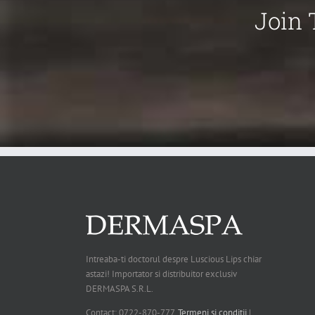
Join 
Intreaba-ti doctorul despre Luscious Lips chiar
astazi! Importator si distribuitor exclusiv
DERMASPA S.R.L.
Contact: 0722-870-777.
Termeni si conditii
|