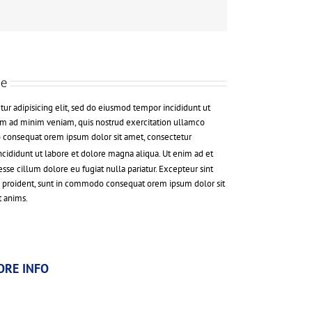
de
ur adipisicing elit, sed do eiusmod tempor incididunt ut
im ad minim veniam, quis nostrud exercitation ullamco
o consequat orem ipsum dolor sit amet, consectetur
Incididunt ut labore et dolore magna aliqua. Ut enim ad et
se cillum dolore eu fugiat nulla pariatur. Excepteur sint
s proident, sunt in commodo consequat orem ipsum dolor sit
t anims.
ORE INFO