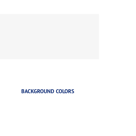
BACKGROUND COLORS