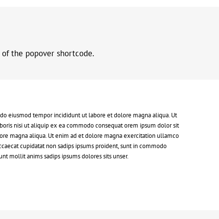
r of the popover shortcode.
d do eiusmod tempor incididunt ut labore et dolore magna aliqua. Ut
boris nisi ut aliquip ex ea commodo consequat orem ipsum dolor sit
dolore magna aliqua. Ut enim ad et dolore magna exercitation ullamco
 occaecat cupidatat non sadips ipsums proident, sunt in commodo
nt mollit anims sadips ipsums dolores sits unser.