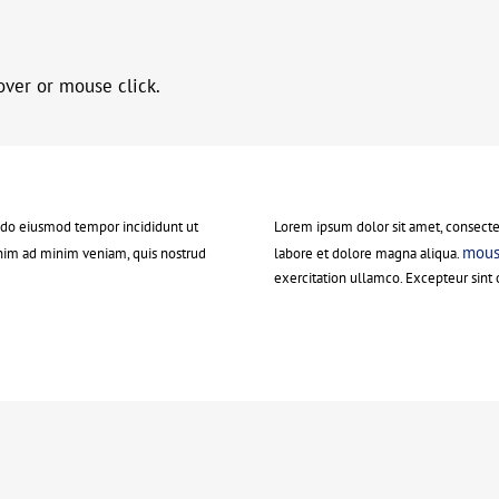
over or mouse click.
d do eiusmod tempor incididunt ut
Lorem ipsum dolor sit amet, consectet
mouse
nim ad minim veniam, quis nostrud
labore et dolore magna aliqua.
exercitation ullamco. Excepteur sint 