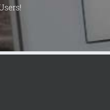
Users!