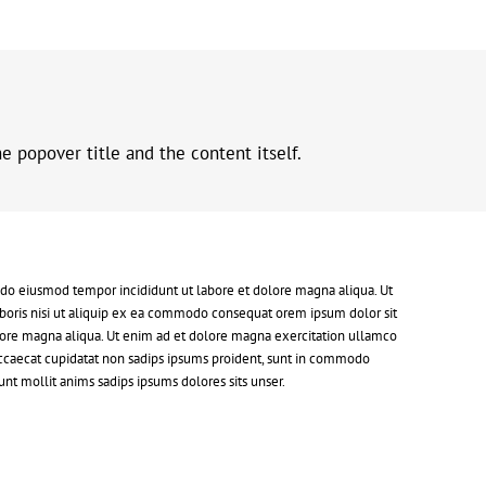
 popover title and the content itself.
d do eiusmod tempor incididunt ut labore et dolore magna aliqua. Ut
boris nisi ut aliquip ex ea commodo consequat orem ipsum dolor sit
dolore magna aliqua. Ut enim ad et dolore magna exercitation ullamco
 occaecat cupidatat non sadips ipsums proident, sunt in commodo
nt mollit anims sadips ipsums dolores sits unser.