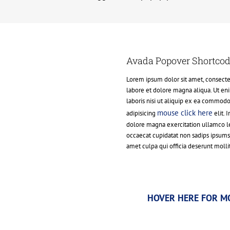
Avada Popover Shortco
Lorem ipsum dolor sit amet, consectet
labore et dolore magna aliqua. Ut en
laboris nisi ut aliquip ex ea commod
mouse click here
adipisicing
elit. 
dolore magna exercitation ullamco les
occaecat cupidatat non sadips ipsum
amet culpa qui officia deserunt molli
HOVER HERE FOR M