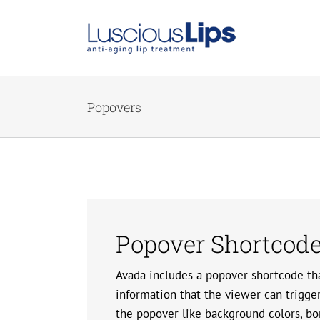
Skip
to
content
Popovers
Popover Shortcod
Avada includes a popover shortcode tha
information that the viewer can trigge
the popover like background colors, bo