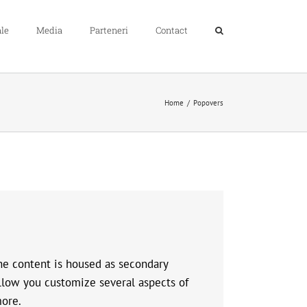
le
Media
Parteneri
Contact
Home
Popovers
The content is housed as secondary
llow you customize several aspects of
more.