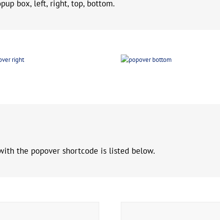
up box, left, right, top, bottom.
with the popover shortcode is listed below.