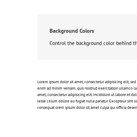
Background Colors
Control the background color behind the
Lorem ipsum dolor sit amet, consectetur adipisicing elit, se
enim ad minim veniam, quis nostrud exercitation ullamco la
amet, consectetur adipisicing elit. Incididunt ut labore et 
lesse cillum dolore eu fugiat nulla pariatur. Excepteur sint
consequat orem ipsum dolor sit amet culpa qui officia deseru