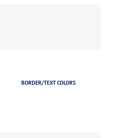
BORDER/TEXT COLORS