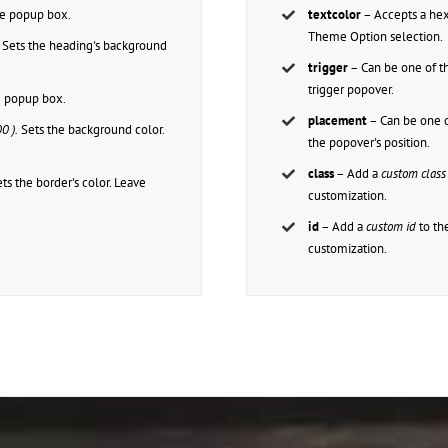
the popup box.
textcolor
– Accepts a h
Theme Option selection.
Sets the heading's background
trigger
– Can be one of t
trigger popover.
he popup box.
placement
– Can be one o
0 ).
Sets the background color.
the popover's position.
class
– Add a
custom class
ts the border's color. Leave
customization.
id
– Add a
custom id
to th
customization.