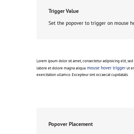
Trigger Value
Set the popover to trigger on mouse h
Lorem ipsum dolor sit amet, consectetur adipisicing elit, se
mouse hover trigger
labore et dolore magna aliqua.
ut e
exercitation ullamco. Excepteur sint occaecat cupidatats.
Popover Placement