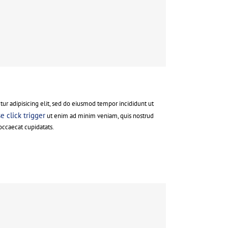
ur adipisicing elit, sed do eiusmod tempor incididunt ut
 click trigger
ut enim ad minim veniam, quis nostrud
occaecat cupidatats.