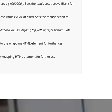
excode
( #000000 ).
Sets the text's color. Leave Blank for
hese values:
click,
or
hover.
Sets the mouse action to
f these values:
default, top, left, right,
or
bottom.
Sets
to the wrapping HTML element for further css
e wrapping HTML element for further css