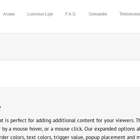
Acasa
Luscious Lips
F.A.Q.
Comanda
Testimonia
e
t is perfect for adding additional content for your viewers. 
r by a mouse hover, or a mouse click. Our expanded options a
rder colors, text colors, trigger value, popup placement and 