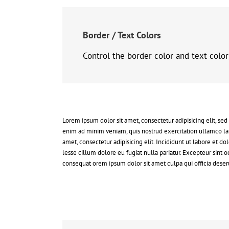
Border / Text Colors
Control the border color and text colo
Lorem ipsum dolor sit amet, consectetur adipisicing elit, se
enim ad minim veniam, quis nostrud exercitation ullamco la
amet, consectetur adipisicing elit. Incididunt ut labore et 
lesse cillum dolore eu fugiat nulla pariatur. Excepteur sint
consequat orem ipsum dolor sit amet culpa qui officia deseru