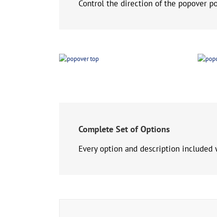
Control the direction of the popover pop
Complete Set of Options
Every option and description included 