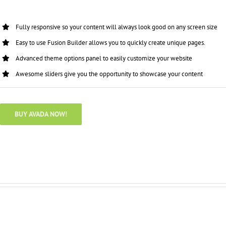
Fully responsive so your content will always look good on any screen size
Easy to use Fusion Builder allows you to quickly create unique pages.
Advanced theme options panel to easily customize your website
Awesome sliders give you the opportunity to showcase your content
BUY AVADA NOW!
Full Width Sections Are Very Cool,