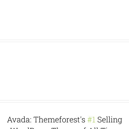
Add Background Image With Fixed
Scrolling, or Add Background Color
With A Border
Avada: Themeforest's
#1
Selling