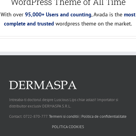
WordPress Theme of All Time
With over
95,000+ Users and counting
, Avada is the
most
complete and trusted
wordpress theme on the market.
Intreaba-ti doctorul despre Luscious Lips chiar astazi! Importator si
distribuitor exclusiv DERMASPA S.R.L.
Contact: 0722-870-777.
Termeni si conditii
|
Politica de confidentialitate
POLITICA COOKIES