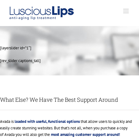
Skip
to
content
[layerslider id=”1″]
[rev_slider captions_tall]
What Else? We Have The Best Support Around
Avada is
loaded with useful, functional options
that allow users to quickly and
easily create stunning websites. But that's not all, when you purchase a copy
of Avada you will also get the
most amazing customer support around!