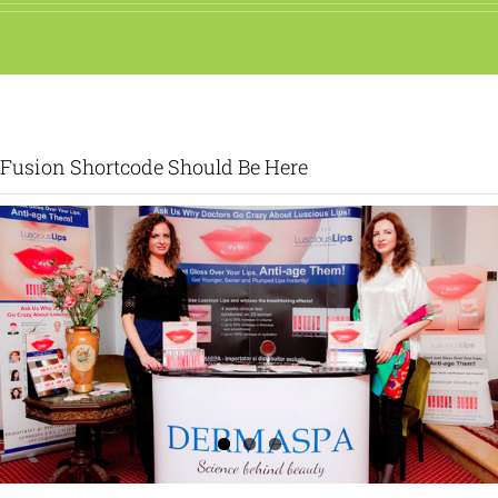
Fusion Shortcode Should Be Here