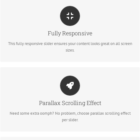
Perfect For All Sizes
Fully Responsive
No matter what the screen or device size, this slider will look fantastic.
This fully responsive slider ensures your content looks great on all screen
sizes.
Little Bit of Eye Candy
Parallax Scrolling Effect
Parallax scrolling effect gives your slider the POP it needs to stand out.
Need some extra oomph? No problem, choose parallax scrolling effect
per slider.