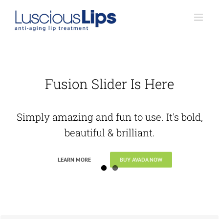
Skip
to
content
Fusion Slider Is Here
Simply amazing and fun to use. It's bold,
beautiful & brilliant.
LEARN MORE
BUY AVADA NOW