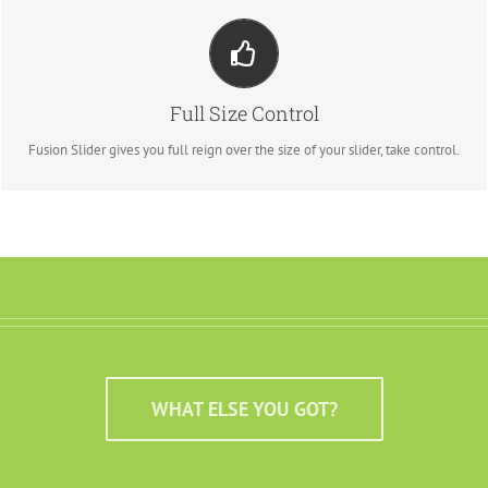
Your Content Goes Here
From fixed width and height, to full width or full screen, Fusion Slider has
Full Size Control
it all.
Fusion Slider gives you full reign over the size of your slider, take control.
WHAT ELSE YOU GOT?