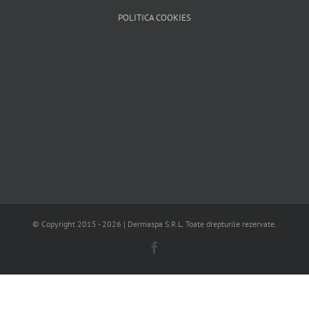
POLITICA COOKIES
© Copyright 2015 -
2026 | Dermaspa S.R.L. Toate drepturile rezervate.
Facebook