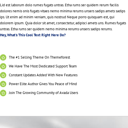
Lid est laborum dolo rumes fugats untras. Etha rums ser quidem rerum facilis
dolores nemis onis fugats vitaes nemo minima rerums unsers sadips amets sadips
ips. Ut enim ad minim veniam, quis nostrud Neque porro quisquam est, qui
dolorem ipsum. Quia dolor sit amet, consectetur, adipisci amets uns. Rumes fugats
untras. Etha rums ser quidem nemo minima rerums unsers sadips rerums.
Hey, What's This Cool Text Right Here Do?
The #1 Selling Theme On Themeforest
We Have The Most Dedicated Support Team
Constant Updates Added With New Features
Power Elite Author Gives You Peace of Mind
Join The Growing Community of Avada Users