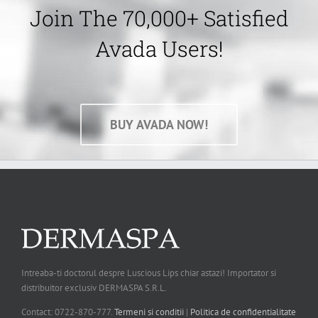
Join The 70,000+ Satisfied
Avada Users!
BUY AVADA NOW!
Intreaba-ti doctorul despre Luscious Lips chiar astazi! Importator si
distribuitor exclusiv DERMASPA S.R.L.
Contact: 0722-870-777.
Termeni si conditii
|
Politica de confidentialitate